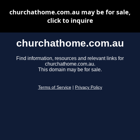
churchathome.com.au may be for sale,
click to inquire
churchathome.com.au
Find information, resources and relevant links for
churchathome.com.au.
This domain may be for sale.
Terms of Service
|
Privacy Policy