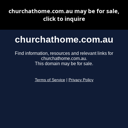
churchathome.com.au may be for sale,
click to inquire
churchathome.com.au
Find information, resources and relevant links for
churchathome.com.au.
This domain may be for sale.
Terms of Service
|
Privacy Policy