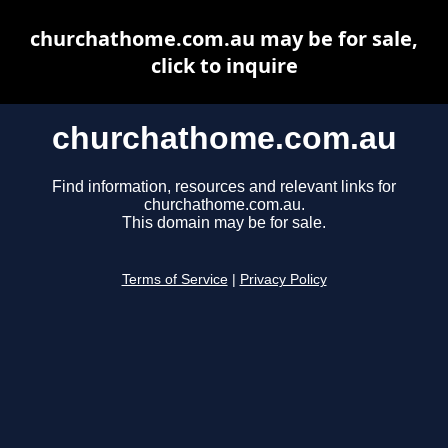
churchathome.com.au may be for sale,
click to inquire
churchathome.com.au
Find information, resources and relevant links for
churchathome.com.au.
This domain may be for sale.
Terms of Service
|
Privacy Policy